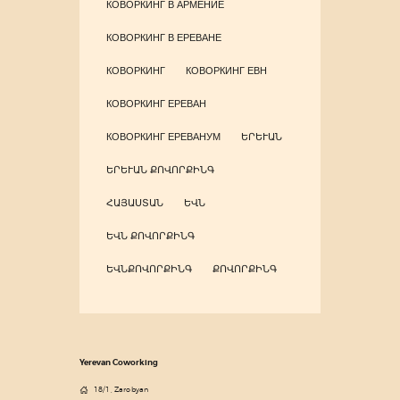
КОВОРКИНГ В АРМЕНИЕ
КОВОРКИНГ В ЕРЕВАНЕ
КОВОРКИНГ
КОВОРКИНГ ЕВН
КОВОРКИНГ ЕРЕВАН
КОВОРКИНГ ЕРЕВАНУМ
ԵՐԵՒԱՆ
ԵՐԵՒԱՆ ՔՈՎՈՐՔԻՆԳ
ՀԱՅԱՍՏԱՆ
ԵՎՆ
ԵՎՆ ՔՈՎՈՐՔԻՆԳ
ԵՎՆՔՈՎՈՐՔԻՆԳ
ՔՈՎՈՐՔԻՆԳ
Yerevan Coworking
18/1, Zarobyan