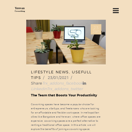
23
ABOUT US
Jan
SERVICES
PRICING
BLOG
FIND US
LIFESTYLE NEWS
,
USEFULL
TIPS
23/01/2021
Share
Trx_addons_facebook
Linkedin
Trx_addons_twitter
The Team that Boosts Your Productivity
Coworking spaces have become a popular choice for
entrepreneurs, startups, and freelancers who are looking
for an affordable and flexible workspace. In metropolitan
cities like Bangalore and Yerevan, where office spaces are
expensive, coworking spaces are a perfect alternative to
renting a traditional office space. In this article, we will
explore the benefits of joining a coworking space,