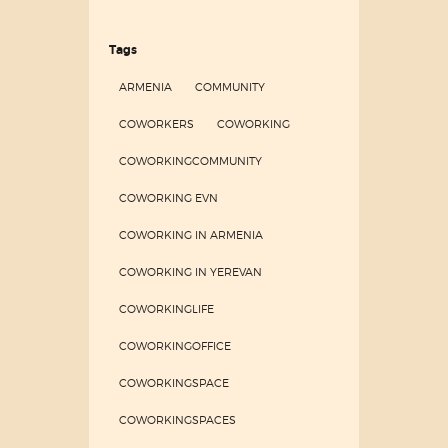
Tags
ARMENIA
COMMUNITY
COWORKERS
COWORKING
COWORKINGCOMMUNITY
COWORKING EVN
COWORKING IN ARMENIA
COWORKING IN YEREVAN
COWORKINGLIFE
COWORKINGOFFICE
COWORKINGSPACE
COWORKINGSPACES