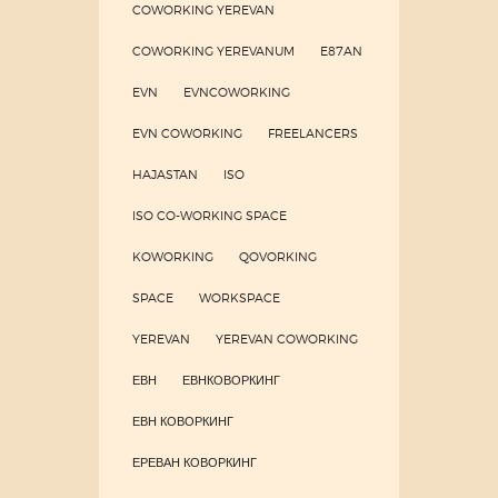
COWORKING YEREVAN
COWORKING YEREVANUM
E87AN
EVN
EVNCOWORKING
EVN COWORKING
FREELANCERS
HAJASTAN
ISO
ISO CO-WORKING SPACE
KOWORKING
QOVORKING
SPACE
WORKSPACE
YEREVAN
YEREVAN COWORKING
ЕВН
ЕВНКОВОРКИНГ
ЕВН КОВОРКИНГ
ЕРЕВАН КОВОРКИНГ