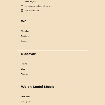
Yerevan, 0009
evncoworking@gmail.com
+37455489005
We
About us
Services
Privacy
Discover
Pricing
Blog
Find us
We on Social Media
Facebook
Instagram