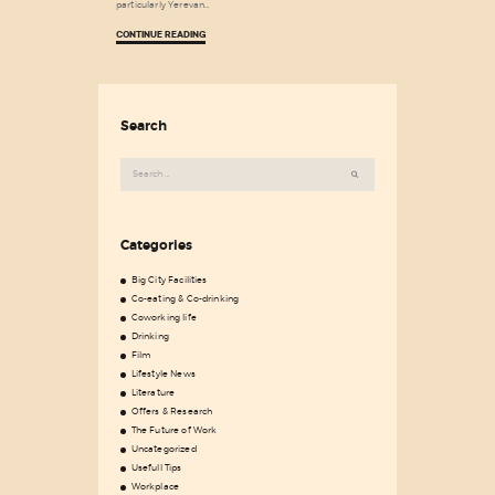
particularly Yerevan…
CONTINUE READING
Search
Search
for:
Categories
Big City Facilities
Co-eating & Co-drinking
Coworking life
Drinking
Film
Lifestyle News
Literature
Offers & Research
The Future of Work
Uncategorized
Usefull Tips
Workplace