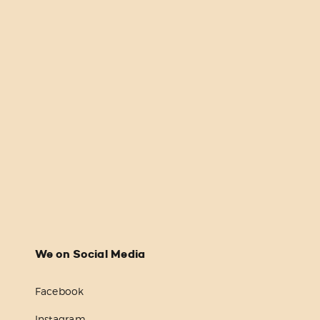
We on Social Media
Facebook
Instagram