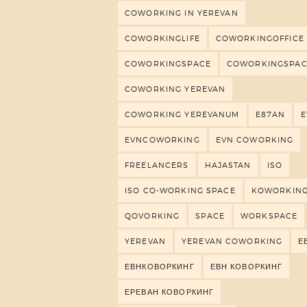
COWORKING IN YEREVAN
COWORKINGLIFE
COWORKINGOFFICE
COWORKINGSPACE
COWORKINGSPAC
COWORKING YEREVAN
COWORKING YEREVANUM
E87AN
EVNCOWORKING
EVN COWORKING
FREELANCERS
HAJASTAN
ISO
ISO CO-WORKING SPACE
KOWORKIN
QOVORKING
SPACE
WORKSPACE
YEREVAN
YEREVAN COWORKING
Е
ЕВНКОВОРКИНГ
ЕВН КОВОРКИНГ
ЕРЕВАН КОВОРКИНГ