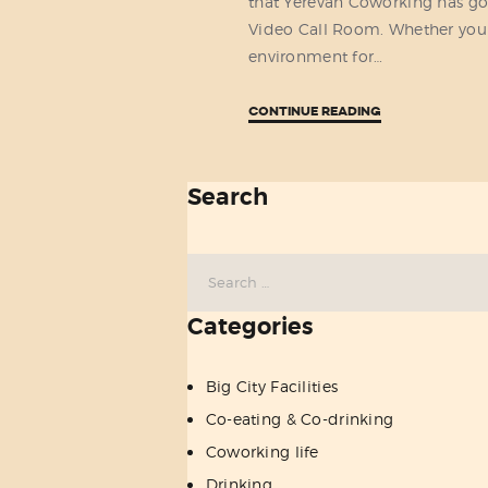
that Yerevan Coworking has go
Video Call Room. Whether you
environment for…
CONTINUE READING
Search
Search
for:
Categories
Big City Facilities
Co-eating & Co-drinking
Coworking life
Drinking