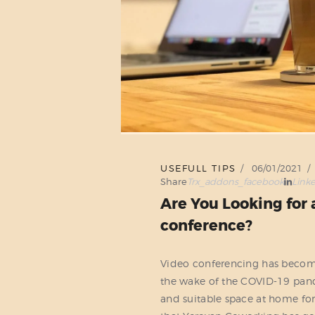
USEFULL TIPS
06/01/2021
Share
Trx_addons_facebook
Link
Are You Looking for 
conference?
Video conferencing has become a
the wake of the COVID-19 pand
and suitable space at home for