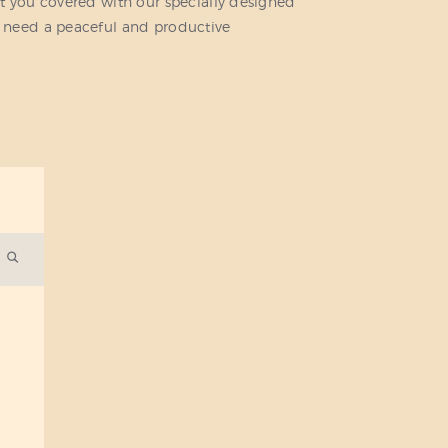
t you covered with our specially designed
 need a peaceful and productive