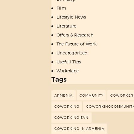
Film
Lifestyle News
Literature
Offers & Research
The Future of Work
Uncategorized
Usefull Tips
Workplace
Tags
ARMENIA
COMMUNITY
COWORKER
COWORKING
COWORKINGCOMMUNIT
COWORKING EVN
COWORKING IN ARMENIA