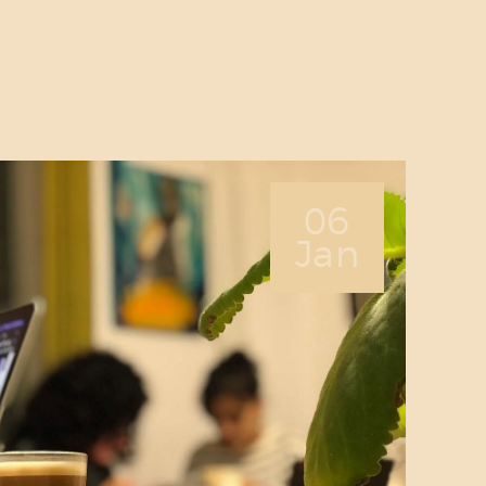
ABOUT US
SERVICES
PRICING
BLOG
FIND US
06
Jan