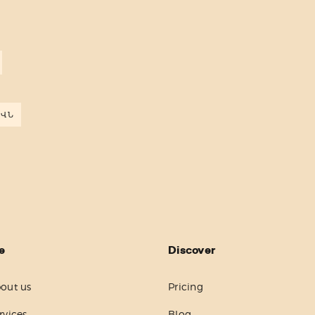
ԵՎՆ
e
Discover
out us
Pricing
rvices
Blog