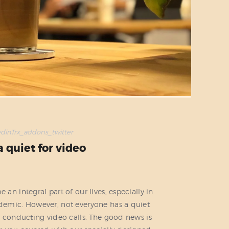
edin
Trx_addons_twitter
a quiet for video
n integral part of our lives, especially in
emic. However, not everyone has a quiet
 conducting video calls. The good news is