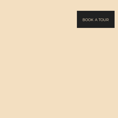
BOOK A TOUR