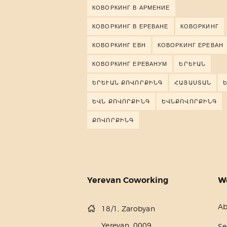
КОВОРКИНГ В АРМЕНИЕ
КОВОРКИНГ В ЕРЕВАНЕ
КОВОРКИНГ
КОВОРКИНГ ЕВН
КОВОРКИНГ ЕРЕВАН
КОВОРКИНГ ЕРЕВАНУМ
ԵՐԵՒԱՆ
ԵՐԵՒԱՆ ՔՈՎՈՐՔԻՆԳ
ՀԱՅԱՍՏԱՆ
ԵՎՆ ՔՈՎՈՐՔԻՆԳ
ԵՎՆՔՈՎՈՐՔԻՆԳ
ՔՈՎՈՐՔԻՆԳ
Yerevan Coworking
W
Ab
18/1, Zarobyan
Yerevan, 0009
Se