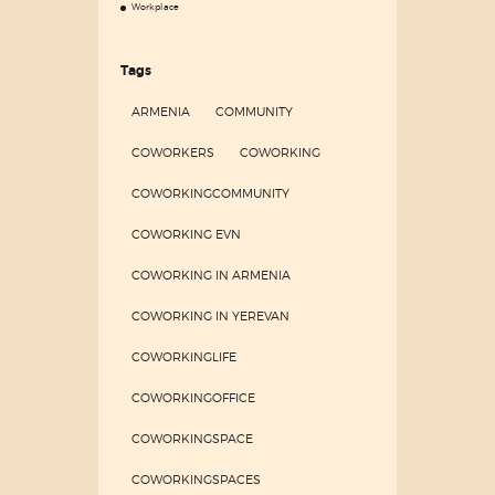
Workplace
Tags
ARMENIA
COMMUNITY
COWORKERS
COWORKING
COWORKINGCOMMUNITY
COWORKING EVN
COWORKING IN ARMENIA
COWORKING IN YEREVAN
COWORKINGLIFE
COWORKINGOFFICE
COWORKINGSPACE
COWORKINGSPACES