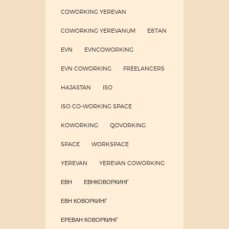
COWORKING YEREVAN
COWORKING YEREVANUM
E87AN
EVN
EVNCOWORKING
EVN COWORKING
FREELANCERS
HAJASTAN
ISO
ISO CO-WORKING SPACE
KOWORKING
QOVORKING
SPACE
WORKSPACE
YEREVAN
YEREVAN COWORKING
ЕВН
ЕВНКОВОРКИНГ
ЕВН КОВОРКИНГ
ЕРЕВАН КОВОРКИНГ