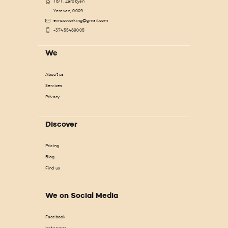
18/1, Zarobyan
Yerevan, 0009
evncoworking@gmail.com
+37455489005
We
About us
Services
Privacy
Discover
Pricing
Blog
Find us
We on Social Media
Facebook