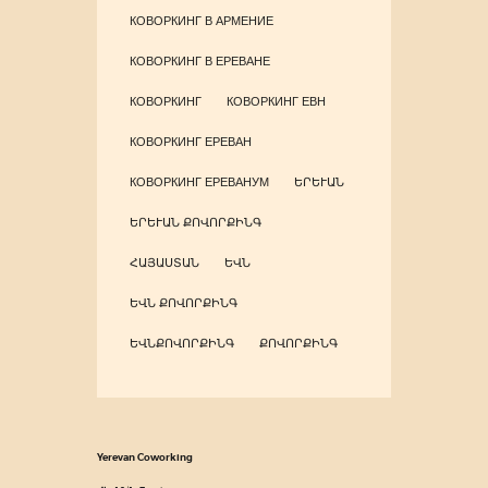
КОВОРКИНГ В АРМЕНИЕ
КОВОРКИНГ В ЕРЕВАНЕ
КОВОРКИНГ
КОВОРКИНГ ЕВН
КОВОРКИНГ ЕРЕВАН
КОВОРКИНГ ЕРЕВАНУМ
ԵՐԵՒԱՆ
ԵՐԵՒԱՆ ՔՈՎՈՐՔԻՆԳ
ՀԱՅԱՍՏԱՆ
ԵՎՆ
ԵՎՆ ՔՈՎՈՐՔԻՆԳ
ԵՎՆՔՈՎՈՐՔԻՆԳ
ՔՈՎՈՐՔԻՆԳ
Yerevan Coworking