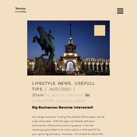
04
ABOUT US
Jan
SERVICES
PRICING
BLOG
FIND US
LIFESTYLE NEWS
,
USEFULL
TIPS
04/01/2021
Share
Trx_addons_facebook
Linkedin
Trx_addons_twitter
Big Businesses Become Interested!
As a large business, finding the perfect office space can be
a daunting task. With the age-old debate between
commercial office and coworking space, it can be
challenging to determine which option is the best fit for
your growing company. However, we’re here to make the