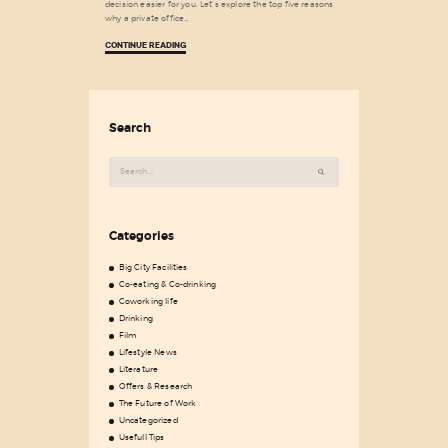
decision easier for you. Let’s explore the top five reasons
why a private office…
CONTINUE READING
Search
Search
for:
Categories
Big City Facilities
Co-eating & Co-drinking
Coworking life
Drinking
Film
Lifestyle News
Literature
Offers & Research
The Future of Work
Uncategorized
Usefull Tips