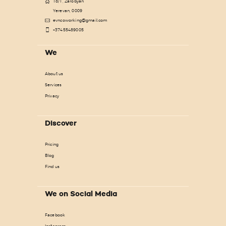
18/1, Zarobyan
Yerevan, 0009
evncoworking@gmail.com
+37455489005
We
About us
Services
Privacy
Discover
Pricing
Blog
Find us
We on Social Media
Facebook