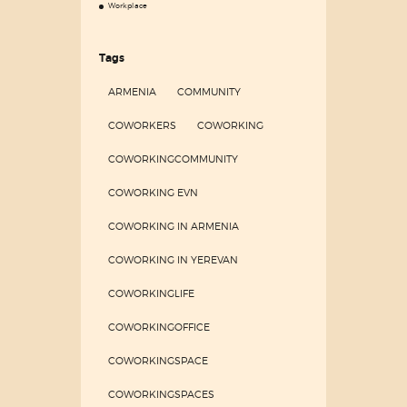
Workplace
Tags
ARMENIA
COMMUNITY
COWORKERS
COWORKING
COWORKINGCOMMUNITY
COWORKING EVN
COWORKING IN ARMENIA
COWORKING IN YEREVAN
COWORKINGLIFE
COWORKINGOFFICE
COWORKINGSPACE
COWORKINGSPACES