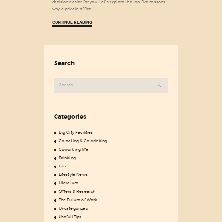
decision easier for you. Let’s explore the top five reasons
why a private office…
CONTINUE READING
Search
Search
for:
Categories
Big City Facilities
Co-eating & Co-drinking
Coworking life
Drinking
Film
Lifestyle News
Literature
Offers & Research
The Future of Work
Uncategorized
Usefull Tips