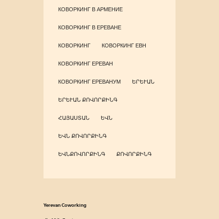
КОВОРКИНГ В АРМЕНИЕ
КОВОРКИНГ В ЕРЕВАНЕ
КОВОРКИНГ
КОВОРКИНГ ЕВН
КОВОРКИНГ ЕРЕВАН
КОВОРКИНГ ЕРЕВАНУМ
ԵՐԵՒԱՆ
ԵՐԵՒԱՆ ՔՈՎՈՐՔԻՆԳ
ՀԱՅԱՍՏԱՆ
ԵՎՆ
ԵՎՆ ՔՈՎՈՐՔԻՆԳ
ԵՎՆՔՈՎՈՐՔԻՆԳ
ՔՈՎՈՐՔԻՆԳ
Yerevan Coworking