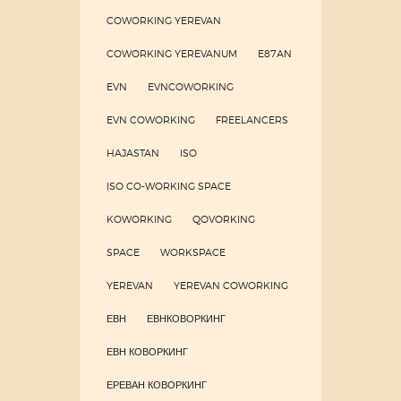
COWORKING YEREVAN
COWORKING YEREVANUM
E87AN
EVN
EVNCOWORKING
EVN COWORKING
FREELANCERS
HAJASTAN
ISO
ISO CO-WORKING SPACE
KOWORKING
QOVORKING
SPACE
WORKSPACE
YEREVAN
YEREVAN COWORKING
ЕВН
ЕВНКОВОРКИНГ
ЕВН КОВОРКИНГ
ЕРЕВАН КОВОРКИНГ