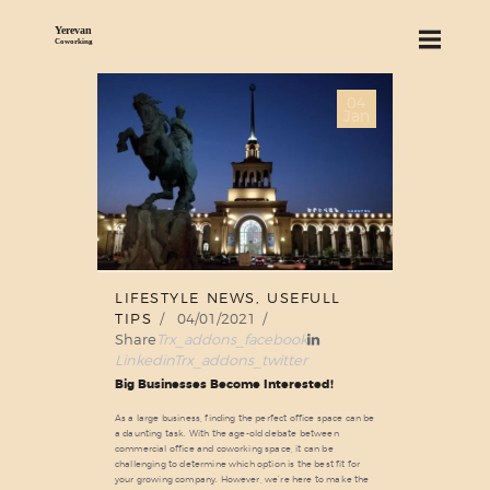
04
ABOUT US
Jan
SERVICES
PRICING
BLOG
FIND US
LIFESTYLE NEWS
,
USEFULL
TIPS
04/01/2021
Share
Trx_addons_facebook
Linkedin
Trx_addons_twitter
Big Businesses Become Interested!
As a large business, finding the perfect office space can be
a daunting task. With the age-old debate between
commercial office and coworking space, it can be
challenging to determine which option is the best fit for
your growing company. However, we’re here to make the