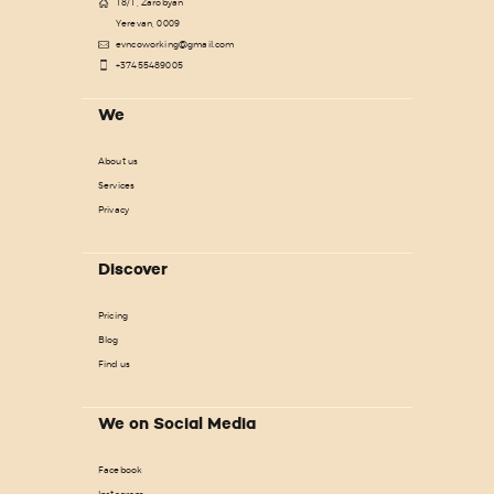
18/1, Zarobyan
Yerevan, 0009
evncoworking@gmail.com
+37455489005
We
About us
Services
Privacy
Discover
Pricing
Blog
Find us
We on Social Media
Facebook