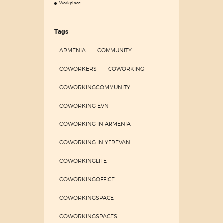
Workplace
Tags
ARMENIA
COMMUNITY
COWORKERS
COWORKING
COWORKINGCOMMUNITY
COWORKING EVN
COWORKING IN ARMENIA
COWORKING IN YEREVAN
COWORKINGLIFE
COWORKINGOFFICE
COWORKINGSPACE
COWORKINGSPACES