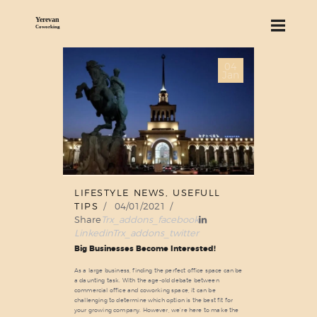
04
ABOUT US
Jan
SERVICES
PRICING
BLOG
FIND US
LIFESTYLE NEWS
,
USEFULL
TIPS
04/01/2021
Share
Trx_addons_facebook
Linkedin
Trx_addons_twitter
Big Businesses Become Interested!
As a large business, finding the perfect office space can be
a daunting task. With the age-old debate between
commercial office and coworking space, it can be
challenging to determine which option is the best fit for
your growing company. However, we’re here to make the