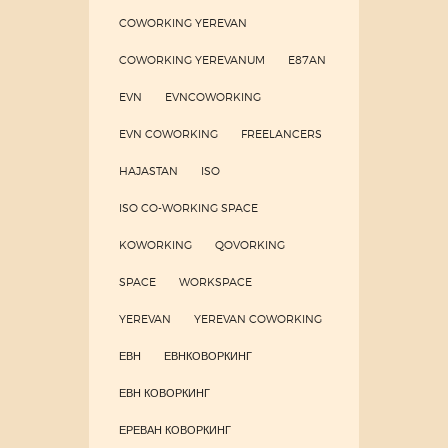
COWORKING YEREVAN
COWORKING YEREVANUM
E87AN
EVN
EVNCOWORKING
EVN COWORKING
FREELANCERS
HAJASTAN
ISO
ISO CO-WORKING SPACE
KOWORKING
QOVORKING
SPACE
WORKSPACE
YEREVAN
YEREVAN COWORKING
ЕВН
ЕВНКОВОРКИНГ
ЕВН КОВОРКИНГ
ЕРЕВАН КОВОРКИНГ