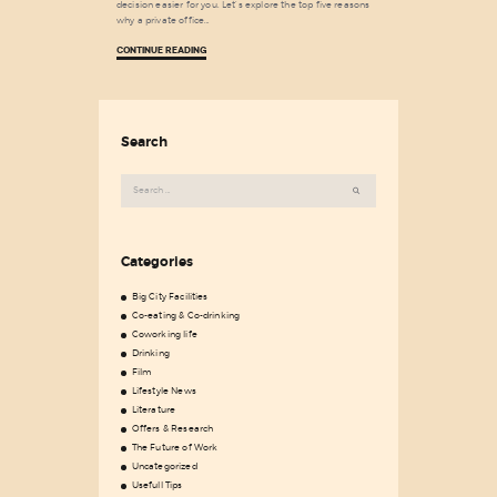
decision easier for you. Let’s explore the top five reasons
why a private office…
CONTINUE READING
Search
Search
for:
Categories
Big City Facilities
Co-eating & Co-drinking
Coworking life
Drinking
Film
Lifestyle News
Literature
Offers & Research
The Future of Work
Uncategorized
Usefull Tips