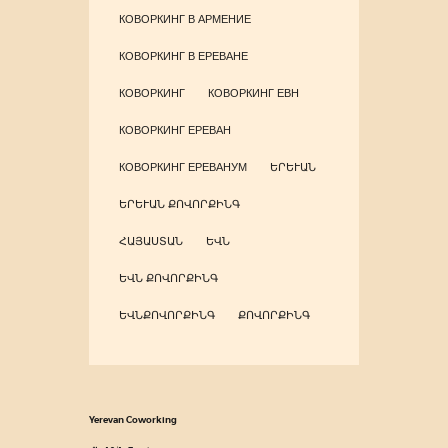
КОВОРКИНГ В АРМЕНИЕ
КОВОРКИНГ В ЕРЕВАНЕ
КОВОРКИНГ
КОВОРКИНГ ЕВН
КОВОРКИНГ ЕРЕВАН
КОВОРКИНГ ЕРЕВАНУМ
ԵՐԵՒԱՆ
ԵՐԵՒԱՆ ՔՈՎՈՐՔԻՆԳ
ՀԱՅԱՍՏԱՆ
ԵՎՆ
ԵՎՆ ՔՈՎՈՐՔԻՆԳ
ԵՎՆՔՈՎՈՐՔԻՆԳ
ՔՈՎՈՐՔԻՆԳ
Yerevan Coworking