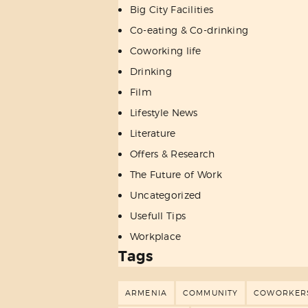
Big City Facilities
Co-eating & Co-drinking
Coworking life
Drinking
Film
Lifestyle News
Literature
Offers & Research
The Future of Work
Uncategorized
Usefull Tips
Workplace
Tags
ARMENIA
COMMUNITY
COWORKER