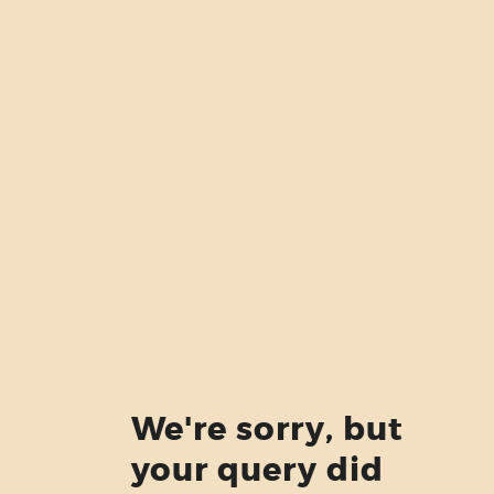
ABOUT US
SERVICES
PRICING
BLOG
FIND US
We're sorry, but
your query did