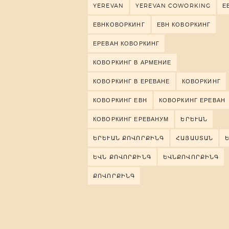
YEREVAN
YEREVAN COWORKING
Е
ЕВНКОВОРКИНГ
ЕВН КОВОРКИНГ
ЕРЕВАН КОВОРКИНГ
КОВОРКИНГ В АРМЕНИЕ
КОВОРКИНГ В ЕРЕВАНЕ
КОВОРКИНГ
КОВОРКИНГ ЕВН
КОВОРКИНГ ЕРЕВАН
КОВОРКИНГ ЕРЕВАНУМ
ԵՐԵՒԱՆ
ԵՐԵՒԱՆ ՔՈՎՈՐՔԻՆԳ
ՀԱՅԱՍՏԱՆ
ԵՎՆ ՔՈՎՈՐՔԻՆԳ
ԵՎՆՔՈՎՈՐՔԻՆԳ
ՔՈՎՈՐՔԻՆԳ