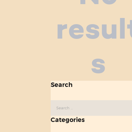
resul
s
Search
Search
for:
Categories