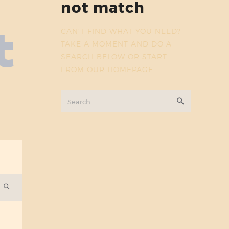
not match
t
CAN'T FIND WHAT YOU NEED?
TAKE A MOMENT AND DO A
SEARCH BELOW OR START
FROM
OUR HOMEPAGE
.