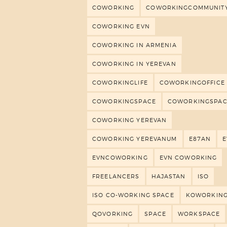
COWORKING
COWORKINGCOMMUNIT
COWORKING EVN
COWORKING IN ARMENIA
COWORKING IN YEREVAN
COWORKINGLIFE
COWORKINGOFFICE
COWORKINGSPACE
COWORKINGSPAC
COWORKING YEREVAN
COWORKING YEREVANUM
E87AN
EVNCOWORKING
EVN COWORKING
FREELANCERS
HAJASTAN
ISO
ISO CO-WORKING SPACE
KOWORKIN
QOVORKING
SPACE
WORKSPACE