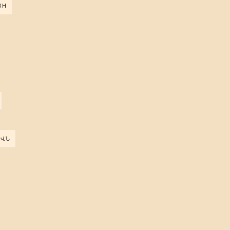
ВН
ԵՎՆ