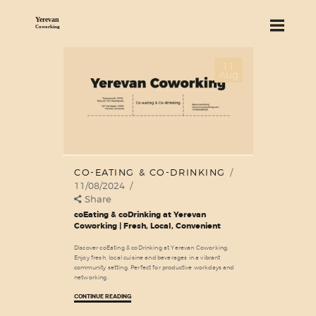
11
ABOUT US
Aug
SERVICES
PRICING
BLOG
FIND US
CO-EATING & CO-DRINKING
11/08/2024
Share
coEating & coDrinking at Yerevan
Coworking | Fresh, Local, Convenient
Discover coEating & coDrinking at Yerevan Coworking.
Enjoy fresh, local cuisine and beverages in a vibrant
community setting. Perfect for productive workdays and
networking.
CONTINUE READING