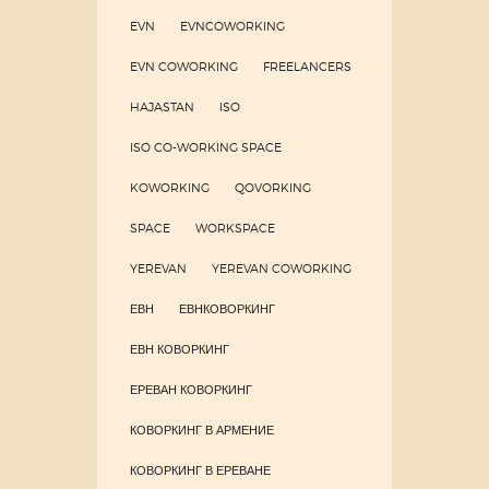
EVN
EVNCOWORKING
EVN COWORKING
FREELANCERS
HAJASTAN
ISO
ISO CO-WORKING SPACE
KOWORKING
QOVORKING
SPACE
WORKSPACE
YEREVAN
YEREVAN COWORKING
ЕВН
ЕВНКОВОРКИНГ
ЕВН КОВОРКИНГ
ЕРЕВАН КОВОРКИНГ
КОВОРКИНГ В АРМЕНИЕ
КОВОРКИНГ В ЕРЕВАНЕ