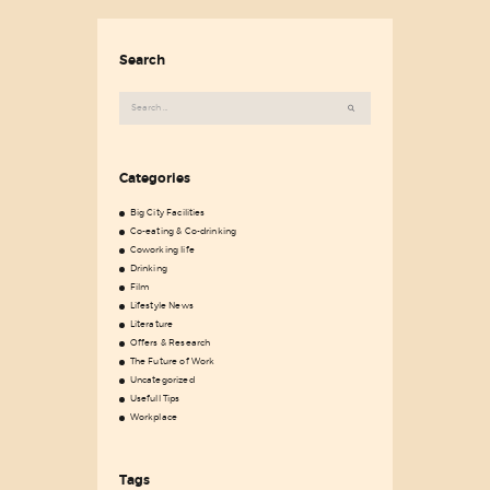
Search
Search
for:
Categories
Big City Facilities
Co-eating & Co-drinking
Coworking life
Drinking
Film
Lifestyle News
Literature
Offers & Research
The Future of Work
Uncategorized
Usefull Tips
Workplace
Tags