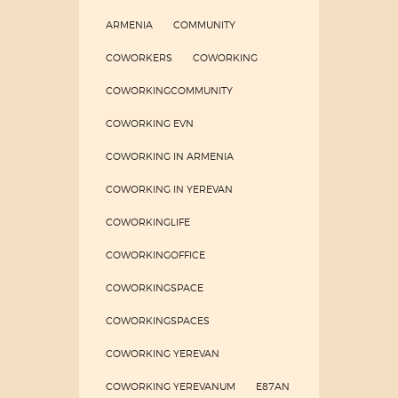
ARMENIA
COMMUNITY
COWORKERS
COWORKING
COWORKINGCOMMUNITY
COWORKING EVN
COWORKING IN ARMENIA
COWORKING IN YEREVAN
COWORKINGLIFE
COWORKINGOFFICE
COWORKINGSPACE
COWORKINGSPACES
COWORKING YEREVAN
COWORKING YEREVANUM
E87AN