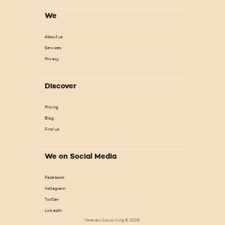
We
About us
Services
Privacy
Discover
Pricing
Blog
Find us
We on Social Media
Facebook
Instagram
Twitter
LinkedIn
Yerevan Coworking © 2026.