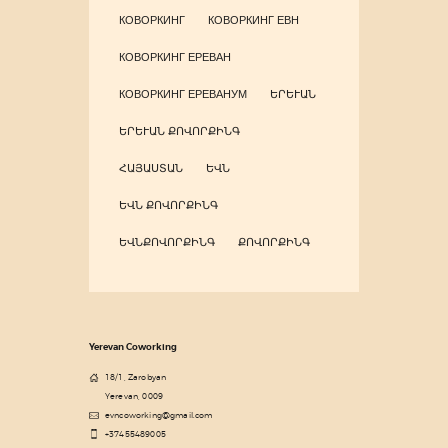
КОВОРКИНГ
КОВОРКИНГ ЕВН
КОВОРКИНГ ЕРЕВАН
КОВОРКИНГ ЕРЕВАНУМ
ԵՐԵՒԱՆ
ԵՐԵՒԱՆ ՔՈՎՈՐՔԻՆԳ
ՀԱՅԱՍՏԱՆ
ԵՎՆ
ԵՎՆ ՔՈՎՈՐՔԻՆԳ
ԵՎՆՔՈՎՈՐՔԻՆԳ
ՔՈՎՈՐՔԻՆԳ
Yerevan Coworking
18/1, Zarobyan
Yerevan, 0009
evncoworking@gmail.com
+37455489005