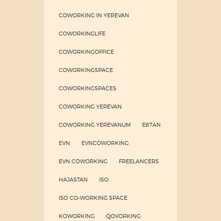
COWORKING IN YEREVAN
COWORKINGLIFE
COWORKINGOFFICE
COWORKINGSPACE
COWORKINGSPACES
COWORKING YEREVAN
COWORKING YEREVANUM
E87AN
EVN
EVNCOWORKING
EVN COWORKING
FREELANCERS
HAJASTAN
ISO
ISO CO-WORKING SPACE
KOWORKING
QOVORKING