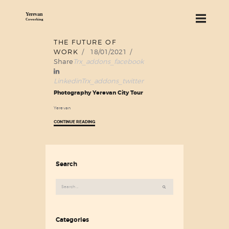
THE FUTURE OF
18
WORK
18/01/2021
ABOUT US
Jan
Share
Trx_addons_facebook
SERVICES
Linkedin
Trx_addons_twitter
PRICING
Photography Yerevan City Tour
BLOG
Yerevan
FIND US
CONTINUE READING
Search
Search
for:
Categories