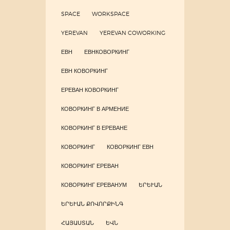
SPACE
WORKSPACE
YEREVAN
YEREVAN COWORKING
ЕВН
ЕВНКОВОРКИНГ
ЕВН КОВОРКИНГ
ЕРЕВАН КОВОРКИНГ
КОВОРКИНГ В АРМЕНИЕ
КОВОРКИНГ В ЕРЕВАНЕ
КОВОРКИНГ
КОВОРКИНГ ЕВН
КОВОРКИНГ ЕРЕВАН
КОВОРКИНГ ЕРЕВАНУМ
ԵՐԵՒԱՆ
ԵՐԵՒԱՆ ՔՈՎՈՐՔԻՆԳ
ՀԱՅԱՍՏԱՆ
ԵՎՆ