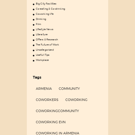
Big City Facilities
Co-eating & Co-drinking
Coworking life
Drinking
Film
Lifestyle News
Literature
Offers & Research
The Future of Work
Uncategorized
Usefull Tips
Workplace
Tags
ARMENIA
COMMUNITY
COWORKERS
COWORKING
COWORKINGCOMMUNITY
COWORKING EVN
COWORKING IN ARMENIA