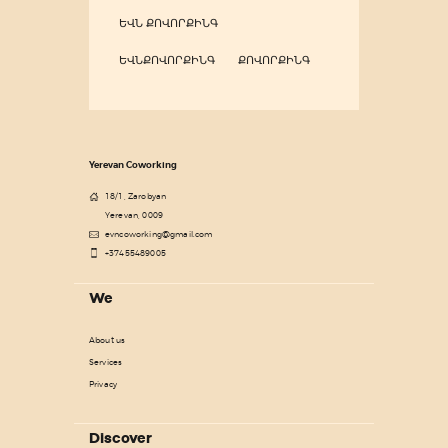
ԵՎՆ ՔՈՎՈՐՔԻՆԳ
ԵՎՆՔՈՎՈՐՔԻՆԳ
ՔՈՎՈՐՔԻՆԳ
Yerevan Coworking
18/1, Zarobyan
Yerevan, 0009
evncoworking@gmail.com
+37455489005
We
About us
Services
Privacy
Discover