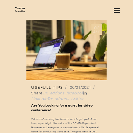
06
ABOUT US
Jan
SERVICES
PRICING
BLOG
FIND US
USEFULL TIPS
06/01/2021
Share
Trx_addons_facebook
Linkedin
Trx_addons_twitter
Are You Looking for a quiet for video
conference?
Video conferencing has become an integral part of our
lives, especially in the wake of the COVID-19 pandemic.
However, not everyone has a quiet and suitable space at
home for conducting video calls. The good news is that