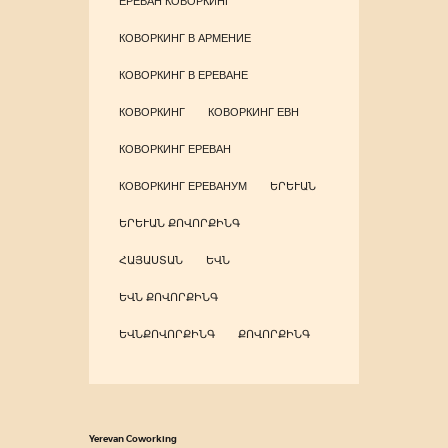
ЕРЕВАН КОВОРКИНГ
КОВОРКИНГ В АРМЕНИЕ
КОВОРКИНГ В ЕРЕВАНЕ
КОВОРКИНГ
КОВОРКИНГ ЕВН
КОВОРКИНГ ЕРЕВАН
КОВОРКИНГ ЕРЕВАНУМ
ԵՐԵՒԱՆ
ԵՐԵՒԱՆ ՔՈՎՈՐՔԻՆԳ
ՀԱՅԱՍՏԱՆ
ԵՎՆ
ԵՎՆ ՔՈՎՈՐՔԻՆԳ
ԵՎՆՔՈՎՈՐՔԻՆԳ
ՔՈՎՈՐՔԻՆԳ
Yerevan Coworking