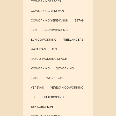
COWORKINGSPACES
COWORKING YEREVAN
COWORKING YEREVANUM
E87AN
EVN
EVNCOWORKING
EVN COWORKING
FREELANCERS
HAJASTAN
ISO
ISO CO-WORKING SPACE
KOWORKING
QOVORKING
SPACE
WORKSPACE
YEREVAN
YEREVAN COWORKING
ЕВН
ЕВНКОВОРКИНГ
ЕВН КОВОРКИНГ