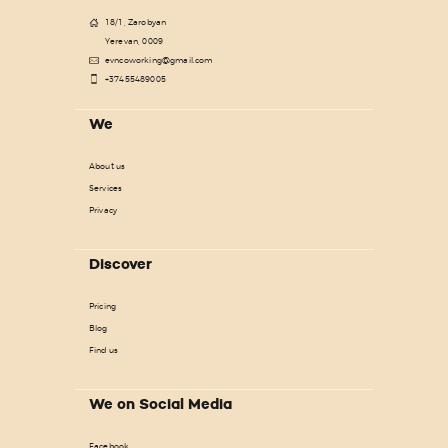
18/1, Zarobyan
Yerevan, 0009
evncoworking@gmail.com
+37455489005
We
About us
Services
Privacy
Discover
Pricing
Blog
Find us
We on Social Media
Facebook