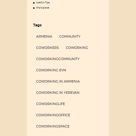
Usefull Tips
Workplace
Tags
ARMENIA
COMMUNITY
COWORKERS
COWORKING
COWORKINGCOMMUNITY
COWORKING EVN
COWORKING IN ARMENIA
COWORKING IN YEREVAN
COWORKINGLIFE
COWORKINGOFFICE
COWORKINGSPACE