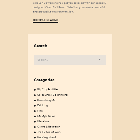
Yerevan Coworking has got you covered with our specially
designed Video Call Room. Whether you need a peaceful
and productive environment for…
CONTINUE READING
Search
Search
for:
Categories
Big City Facilities
Co-eating & Co-drinking
Coworking life
Drinking
Film
Lifestyle News
Literature
Offers & Research
The Future of Work
Uncategorized