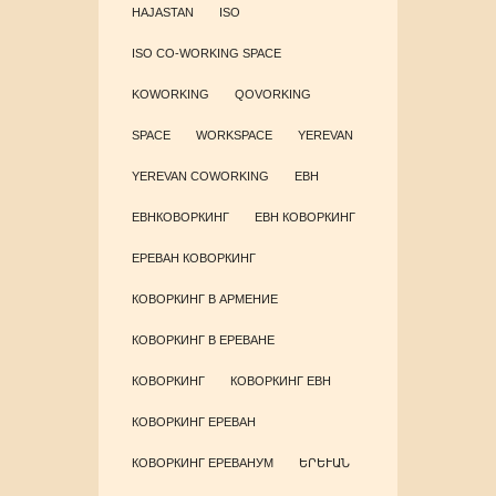
HAJASTAN
ISO
ISO CO-WORKING SPACE
KOWORKING
QOVORKING
SPACE
WORKSPACE
YEREVAN
YEREVAN COWORKING
ЕВН
ЕВНКОВОРКИНГ
ЕВН КОВОРКИНГ
ЕРЕВАН КОВОРКИНГ
КОВОРКИНГ В АРМЕНИЕ
КОВОРКИНГ В ЕРЕВАНЕ
КОВОРКИНГ
КОВОРКИНГ ЕВН
КОВОРКИНГ ЕРЕВАН
КОВОРКИНГ ЕРЕВАНУМ
ԵՐԵՒԱՆ