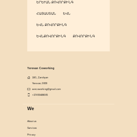
ԵՐԵՒԱՆ ՔՈՎՈՐՔԻՆԳ
ՀԱՅԱՍՏԱՆ
ԵՎՆ
ԵՎՆ ՔՈՎՈՐՔԻՆԳ
ԵՎՆՔՈՎՈՐՔԻՆԳ
ՔՈՎՈՐՔԻՆԳ
Yerevan Coworking
18/1, Zarobyan
Yerevan, 0009
evncoworking@gmail.com
+37455489005
We
About us
Services
Privacy