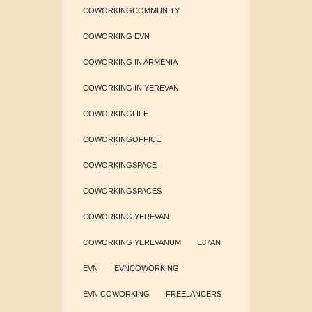
COWORKINGCOMMUNITY
COWORKING EVN
COWORKING IN ARMENIA
COWORKING IN YEREVAN
COWORKINGLIFE
COWORKINGOFFICE
COWORKINGSPACE
COWORKINGSPACES
COWORKING YEREVAN
COWORKING YEREVANUM
E87AN
EVN
EVNCOWORKING
EVN COWORKING
FREELANCERS