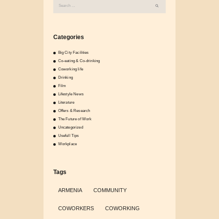
Search
for:
Categories
Big City Facilities
Co-eating & Co-drinking
Coworking life
Drinking
Film
Lifestyle News
Literature
Offers & Research
The Future of Work
Uncategorized
Usefull Tips
Workplace
Tags
ARMENIA
COMMUNITY
COWORKERS
COWORKING