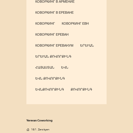
КОВОРКИНГ В АРМЕНИЕ
КОВОРКИНГ В ЕРЕВАНЕ
КОВОРКИНГ
КОВОРКИНГ ЕВН
КОВОРКИНГ ЕРЕВАН
КОВОРКИНГ ЕРЕВАНУМ
ԵՐԵՒԱՆ
ԵՐԵՒԱՆ ՔՈՎՈՐՔԻՆԳ
ՀԱՅԱՍՏԱՆ
ԵՎՆ
ԵՎՆ ՔՈՎՈՐՔԻՆԳ
ԵՎՆՔՈՎՈՐՔԻՆԳ
ՔՈՎՈՐՔԻՆԳ
Yerevan Coworking
18/1, Zarobyan