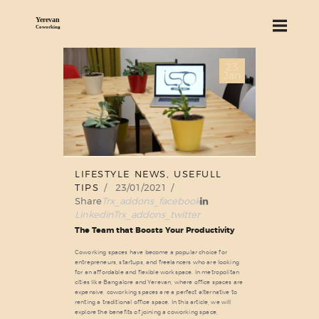
23
ABOUT US
Jan
SERVICES
PRICING
BLOG
FIND US
LIFESTYLE NEWS
,
USEFULL
TIPS
23/01/2021
Share
Trx_addons_facebook
Linkedin
Trx_addons_twitter
The Team that Boosts Your Productivity
Coworking spaces have become a popular choice for
entrepreneurs, startups, and freelancers who are looking
for an affordable and flexible workspace. In metropolitan
cities like Bangalore and Yerevan, where office spaces are
expensive, coworking spaces are a perfect alternative to
renting a traditional office space. In this article, we will
explore the benefits of joining a coworking space,