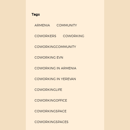
Tags
ARMENIA
COMMUNITY
COWORKERS
COWORKING
COWORKINGCOMMUNITY
COWORKING EVN
COWORKING IN ARMENIA
COWORKING IN YEREVAN
COWORKINGLIFE
COWORKINGOFFICE
COWORKINGSPACE
COWORKINGSPACES