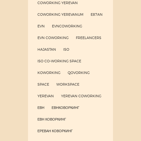
COWORKING YEREVAN
COWORKING YEREVANUM
E87AN
EVN
EVNCOWORKING
EVN COWORKING
FREELANCERS
HAJASTAN
ISO
ISO CO-WORKING SPACE
KOWORKING
QOVORKING
SPACE
WORKSPACE
YEREVAN
YEREVAN COWORKING
ЕВН
ЕВНКОВОРКИНГ
ЕВН КОВОРКИНГ
ЕРЕВАН КОВОРКИНГ