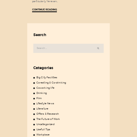
particularly Yerevan…
CONTINUE READING
Search
Search
for:
Categories
Big City Facilities
Co-eating & Co-drinking
Coworking life
Drinking
Film
Lifestyle News
Literature
Offers & Research
The Future of Work
Uncategorized
Usefull Tips
Workplace