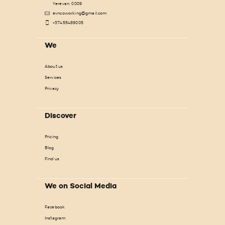
Yerevan, 0009
evncoworking@gmail.com
+37455489005
We
About us
Services
Privacy
Discover
Pricing
Blog
Find us
We on Social Media
Facebook
Instagram