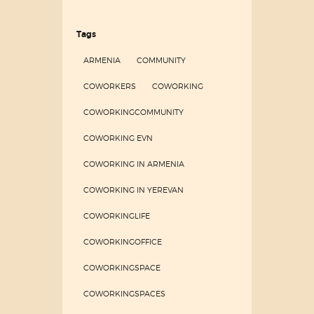
Tags
ARMENIA
COMMUNITY
COWORKERS
COWORKING
COWORKINGCOMMUNITY
COWORKING EVN
COWORKING IN ARMENIA
COWORKING IN YEREVAN
COWORKINGLIFE
COWORKINGOFFICE
COWORKINGSPACE
COWORKINGSPACES