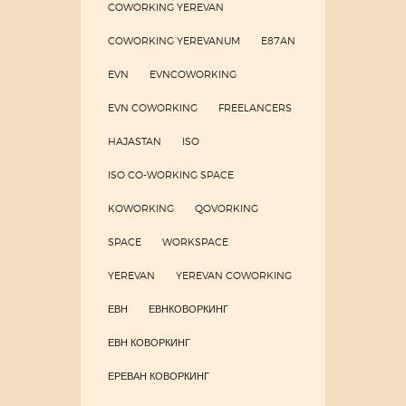
COWORKING YEREVAN
COWORKING YEREVANUM
E87AN
EVN
EVNCOWORKING
EVN COWORKING
FREELANCERS
HAJASTAN
ISO
ISO CO-WORKING SPACE
KOWORKING
QOVORKING
SPACE
WORKSPACE
YEREVAN
YEREVAN COWORKING
ЕВН
ЕВНКОВОРКИНГ
ЕВН КОВОРКИНГ
ЕРЕВАН КОВОРКИНГ