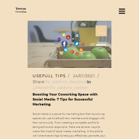
24
ABOUT US
Jan
SERVICES
PRICING
BLOG
FIND US
USEFULL TIPS
24/01/2021
Share
Trx_addons_facebook
Linkedin
Trx_addons_twitter
Boosting Your Coworking Space with
Social Media: 7 Tips for Successful
Marketing
Social media is a powerful marketing tool that coworking
spaces can use to attract new members and engage with
their community. From creating a complete profile to
being active and responsive, there are several ways to
make the most of social media marketing. In this article,
we’ll share seven tips to help you effectively promote your