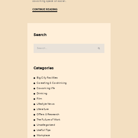
coworking space on social…
CONTINUE READING
Search
Search
for:
Categories
Big City Facilities
Co-eating & Co-drinking
Coworking life
Drinking
Film
Lifestyle News
Literature
Offers & Research
The Future of Work
Uncategorized
Usefull Tips
Workplace