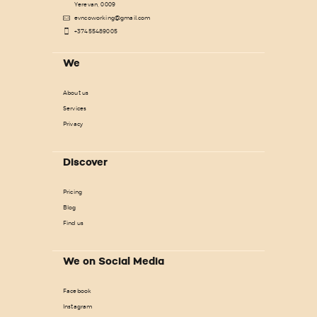
Yerevan, 0009
evncoworking@gmail.com
+37455489005
We
About us
Services
Privacy
Discover
Pricing
Blog
Find us
We on Social Media
Facebook
Instagram