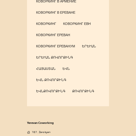
КОВОРКИНГ В АРМЕНИЕ
КОВОРКИНГ В ЕРЕВАНЕ
КОВОРКИНГ
КОВОРКИНГ ЕВН
КОВОРКИНГ ЕРЕВАН
КОВОРКИНГ ЕРЕВАНУМ
ԵՐԵՒԱՆ
ԵՐԵՒԱՆ ՔՈՎՈՐՔԻՆԳ
ՀԱՅԱՍՏԱՆ
ԵՎՆ
ԵՎՆ ՔՈՎՈՐՔԻՆԳ
ԵՎՆՔՈՎՈՐՔԻՆԳ
ՔՈՎՈՐՔԻՆԳ
Yerevan Coworking
18/1, Zarobyan