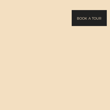
BOOK A TOUR