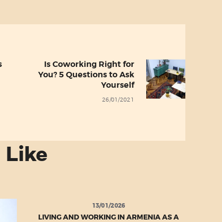
s
Is Coworking Right for
Next
You? 5 Questions to Ask
post:
Yourself
26/01/2021
 Like
13/01/2026
LIVING AND WORKING IN ARMENIA AS A