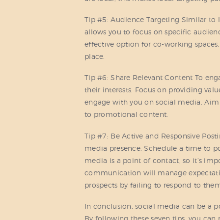
Tip #5: Audience Targeting Similar to l
allows you to focus on specific audienc
effective option for co-working spaces,
place.
Tip #6: Share Relevant Content To enga
their interests. Focus on providing val
engage with you on social media. Aim f
to promotional content.
Tip #7: Be Active and Responsive Posting
media presence. Schedule a time to pos
media is a point of contact, so it’s imp
communication will manage expectatio
prospects by failing to respond to the
In conclusion, social media can be a p
By following these seven tips, you can