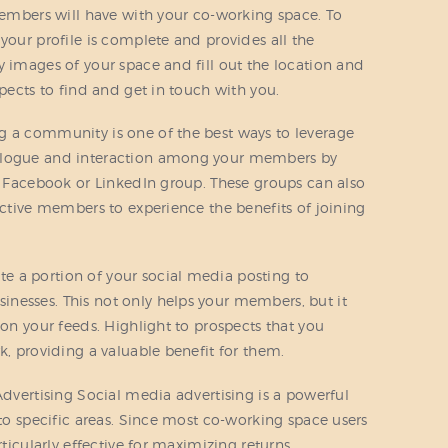
 members will have with your co-working space. To
your profile is complete and provides all the
y images of your space and fill out the location and
spects to find and get in touch with you.
g a community is one of the best ways to leverage
ialogue and interaction among your members by
 a Facebook or LinkedIn group. These groups can also
ective members to experience the benefits of joining
 a portion of your social media posting to
nesses. This not only helps your members, but it
 on your feeds. Highlight to prospects that you
k, providing a valuable benefit for them.
Advertising Social media advertising is a powerful
 to specific areas. Since most co-working space users
rticularly effective for maximizing returns.