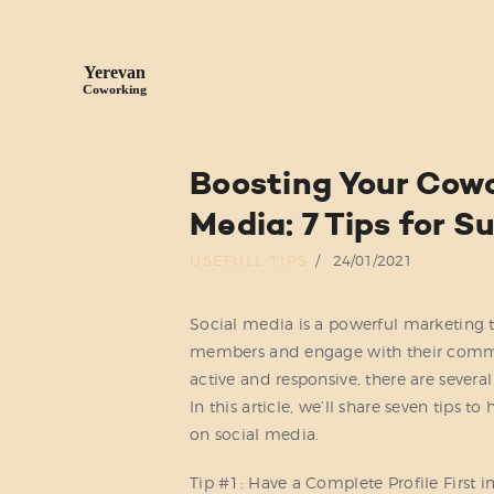
Boosting Your Cowo
Media: 7 Tips for 
USEFULL TIPS
24/01/2021
Social media is a powerful marketing 
members and engage with their commun
active and responsive, there are sever
In this article, we’ll share seven tips 
on social media.
Tip #1: Have a Complete Profile First i