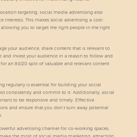
ocation targeting, social media advertising also
e interests. This makes social advertising a cost-
 allowing you to target the right people in the right
ge your audience, share content that is relevant to
ue and invest your audience in a reason to follow and
or an 80/20 split of valuable and relevant content
 regularly is essential for building your social
t consistently and commit to it. Additionally, social
ortant to be responsive and timely. Effective
ns and ensure that you don’t turn away potential
m.
owerful advertising channel for co-working spaces.
 make the most of social media marketing, attracting