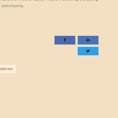
r community.
ORKING