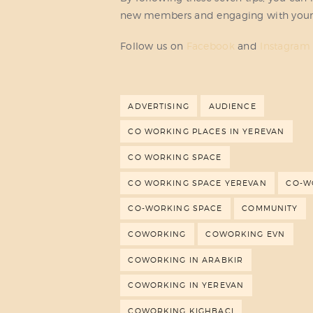
new members and engaging with you
Follow us on
Facebook
and
Instagram
ADVERTISING
AUDIENCE
CO WORKING PLACES IN YEREVAN
CO WORKING SPACE
CO WORKING SPACE YEREVAN
CO-W
CO-WORKING SPACE
COMMUNITY
COWORKING
COWORKING EVN
COWORKING IN ARABKIR
COWORKING IN YEREVAN
COWORKING KIGHBACI