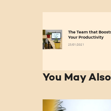
Post
navigation
The Team that Boost
Previous
Your Productivity
post:
23/01/2021
You May Also