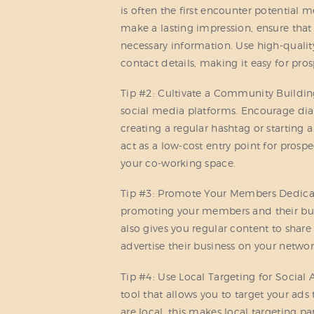
is often the first encounter potential
make a lasting impression, ensure that 
necessary information. Use high-qualit
contact details, making it easy for pro
Tip #2: Cultivate a Community Buildin
social media platforms. Encourage d
creating a regular hashtag or starting
act as a low-cost entry point for prosp
your co-working space.
Tip #3: Promote Your Members Dedicate
promoting your members and their busi
also gives you regular content to share
advertise their business on your networ
Tip #4: Use Local Targeting for Social 
tool that allows you to target your ads
are local, this makes local targeting pa