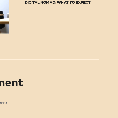
DIGITAL NOMAD: WHAT TO EXPECT
ment
ent.