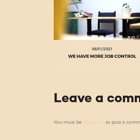
08/01/2021
WE HAVE MORE JOB CONTROL
Leave a com
You must be
logged in
to post a comm