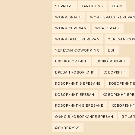
SUPPORT
TARGETING
TEAM
WORK SPACE
WORK SPACE YEREVA
WORK YEREVAN
WORKSPACE
WORKSPACE YEREVAN
YEREVAN CO
YEREVAN COWORKING
ЕВН
ЕВН КОВОРКИНГ
ЕВНКОВОРКИНГ
ЕРЕВАН КОВОРКИНГ
КОВОРКИНГ
КОВОРКИНГ В ЕРЕВАНЕ
КОВОРКИНГ 
КОВОРКИНГ ЕРЕВАН
КОВОРКИНГ ЕР
КОВОРКИНГИ В ЕРЕВАНЕ
КОВОРКИНГ
ОФИС В КОВОРКИНГЕ ЕРЕВАН
ԹՐԵՅ
ՔՈՎՈՐՔԻՆԳ