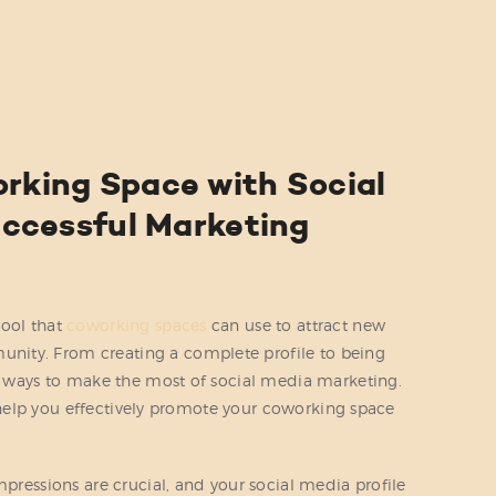
ABOUT US
SERVICES
PRICING
BLOG
rking Space with Social
FIND US
Successful Marketing
tool that
coworking spaces
can use to attract new
ity. From creating a complete profile to being
al ways to make the most of social media marketing.
to help you effectively promote your coworking space
mpressions are crucial, and your social media profile