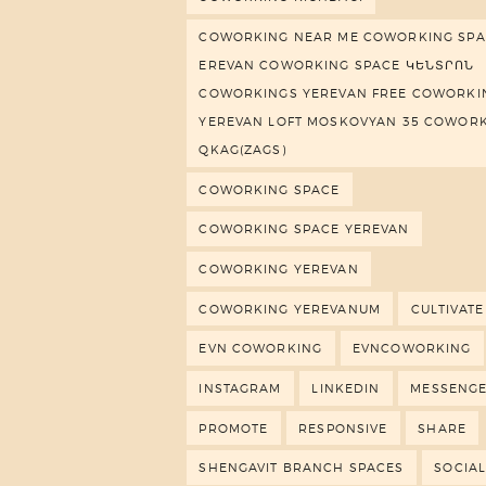
COWORKING NEAR ME COWORKING SPA
EREVAN COWORKING SPACE ԿԵՆՏՐՈՆ
COWORKINGS YEREVAN FREE COWORKI
YEREVAN LOFT MOSKOVYAN 35 COWOR
QKAG(ZAGS)
COWORKING SPACE
COWORKING SPACE YEREVAN
COWORKING YEREVAN
COWORKING YEREVANUM
CULTIVATE
EVN COWORKING
EVNCOWORKING
INSTAGRAM
LINKEDIN
MESSENG
PROMOTE
RESPONSIVE
SHARE
SHENGAVIT BRANCH SPACES
SOCIAL