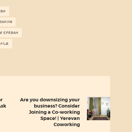
ЕВН
ЕВАНУМ
И ЕРЕВАН
ԴԻՆՔ
or
Are you downsizing your
Next
Ask
business? Consider
post:
Joining a Co-working
Space! | Yerevan
Coworking