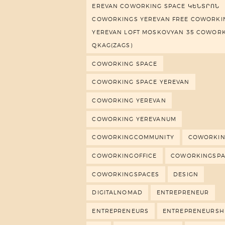
EREVAN COWORKING SPACE ԿԵՆՏՐՈՆ
COWORKINGS YEREVAN FREE COWORKI
YEREVAN LOFT MOSKOVYAN 35 COWOR
QKAG(ZAGS)
COWORKING SPACE
COWORKING SPACE YEREVAN
COWORKING YEREVAN
COWORKING YEREVANUM
COWORKINGCOMMUNITY
COWORKIN
COWORKINGOFFICE
COWORKINGSP
COWORKINGSPACES
DESIGN
DIGITALNOMAD
ENTREPRENEUR
ENTREPRENEURS
ENTREPRENEURSH