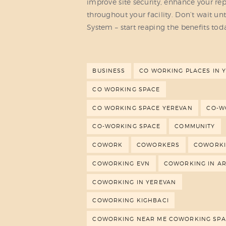
improve site security, enhance your re
throughout your facility. Don’t wait unt
System – start reaping the benefits tod
BUSINESS
CO WORKING PLACES IN 
CO WORKING SPACE
CO WORKING SPACE YEREVAN
CO-W
CO-WORKING SPACE
COMMUNITY
COWORK
COWORKERS
COWORK
COWORKING EVN
COWORKING IN A
COWORKING IN YEREVAN
COWORKING KIGHBACI
COWORKING NEAR ME COWORKING SPA