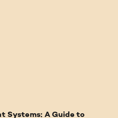
ABOUT US
SERVICES
PRICING
BLOG
FIND US
t Systems: A Guide to