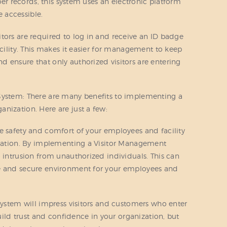
aper records, this system uses an electronic platform
 accessible.
tors are required to log in and receive an ID badge
acility. This makes it easier for management to keep
 ensure that only authorized visitors are entering
System: There are many benefits to implementing a
nization. Here are just a few:
e safety and comfort of your employees and facility
nization. By implementing a Visitor Management
o intrusion from unauthorized individuals. This can
le and secure environment for your employees and
 system will impress visitors and customers who enter
build trust and confidence in your organization, but