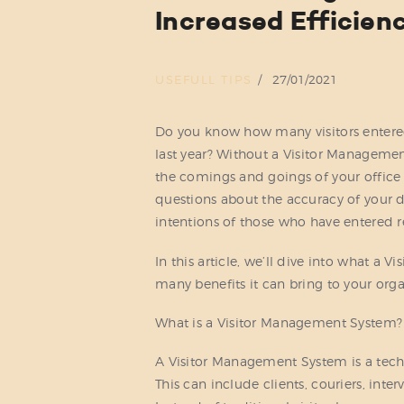
Increased Efficien
USEFULL TIPS
27/01/2021
Do you know how many visitors entered
last year? Without a Visitor Management
the comings and goings of your office 
questions about the accuracy of your d
intentions of those who have entered re
In this article, we’ll dive into what a
many benefits it can bring to your orga
What is a Visitor Management System?
A Visitor Management System is a techno
This can include clients, couriers, int