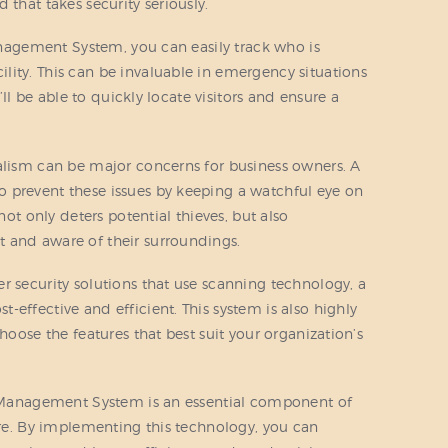
 that takes security seriously.
Management System, you can easily track who is
ity. This can be invaluable in emergency situations
u’ll be able to quickly locate visitors and ensure a
alism can be major concerns for business owners. A
 prevent these issues by keeping a watchful eye on
not only deters potential thieves, but also
 and aware of their surroundings.
r security solutions that use scanning technology, a
effective and efficient. This system is also highly
hoose the features that best suit your organization’s
or Management System is an essential component of
ture. By implementing this technology, you can