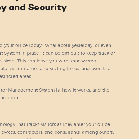
cy and Security
 your office today? What about yesterday, or even
 System in place, it can be difficult to keep track of
visitors. This can leave you with unanswered
ata, visitor names and visiting times, and even the
stricted areas.
 Visitor Management System is, how it works, and the
nization.
logy that tracks visitors as they enter your office.
erviewees, contractors, and consultants, among others.