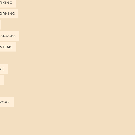
RKING
ORKING
 SPACES
YSTEMS
RK
N
WORK