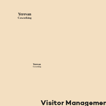
Visitor Managemen