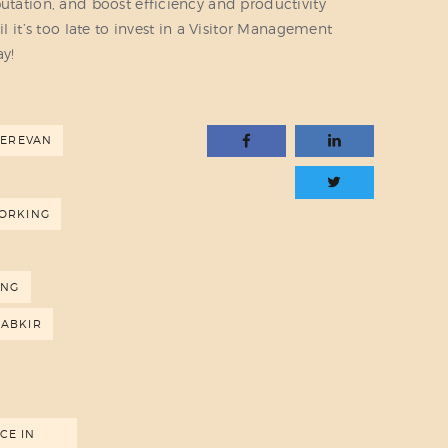
putation, and boost efficiency and productivity
il it’s too late to invest in a Visitor Management
ay!
YEREVAN
ORKING
ING
RABKIR
CE IN