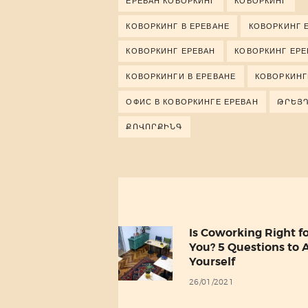
ЕРЕВАН КОВОРКИНГ
КОВОРКИНГ
КОВОРКИНГ В ЕРЕВАНЕ
КОВОРКИНГ 
КОВОРКИНГ ЕРЕВАН
КОВОРКИНГ ЕР
КОВОРКИНГИ В ЕРЕВАНЕ
КОВОРКИНГ
ОФИС В КОВОРКИНГЕ ЕРЕВАН
ԹՐԵՅ
ՔՈՎՈՐՔԻՆԳ
Post
navigation
Is Coworking Right f
Previous
You? 5 Questions to 
post:
Yourself
26/01/2021