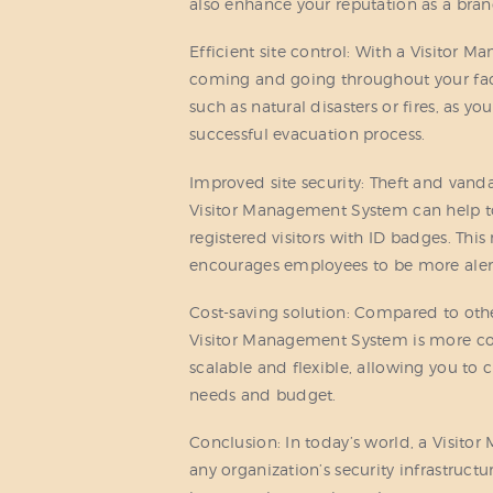
also enhance your reputation as a brand
Efficient site control: With a Visitor 
coming and going throughout your facil
such as natural disasters or fires, as yo
successful evacuation process.
Improved site security: Theft and vand
Visitor Management System can help to
registered visitors with ID badges. This 
encourages employees to be more alert
Cost-saving solution: Compared to othe
Visitor Management System is more cost-
scalable and flexible, allowing you to c
needs and budget.
Conclusion: In today’s world, a Visit
any organization’s security infrastruc