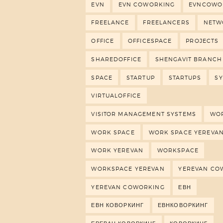
EVN
EVN COWORKING
EVNCOWO
FREELANCE
FREELANCERS
NETW
OFFICE
OFFICESPACE
PROJECTS
SHAREDOFFICE
SHENGAVIT BRANCH
SPACE
STARTUP
STARTUPS
S
VIRTUALOFFICE
VISITOR MANAGEMENT SYSTEMS
WO
WORK SPACE
WORK SPACE YEREVA
WORK YEREVAN
WORKSPACE
WORKSPACE YEREVAN
YEREVAN CO
YEREVAN COWORKING
ЕВН
ЕВН КОВОРКИНГ
ЕВНКОВОРКИНГ