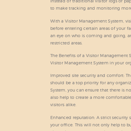
Instead of traditional visitor logs or p
to make tracking and monitoring more
With a Visitor Management System, visi
before entering certain areas of your f
an eye on who is coming and going, and
restricted areas.
The Benefits of a Visitor Management 
Visitor Management System in your orga
Improved site security and comfort: Th
should be a top priority for any orga
System, you can ensure that there is n
also help to create a more comfortab
visitors alike.
Enhanced reputation: A strict security
your office. This will not only help to 